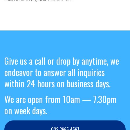
Give us a call or drop by anytime, we
endeavor to answer all inquiries
within 24 hours on business days.
We are open from 10am — 7.30pm
on week days.
033 2665 4567