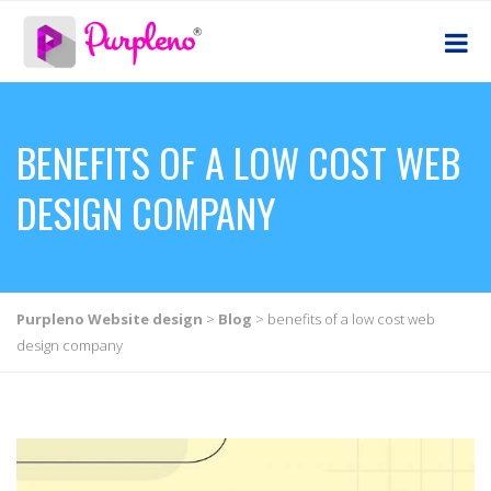
BENEFITS OF A LOW COST WEB
DESIGN COMPANY
Purpleno Website design
>
Blog
>
benefits of a low cost web
design company