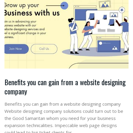
Benefits you can gain from a website designing
company
Benefits you can gain from a website designing company
Website designing company solutions could turn out to be
the Good Samaritan whom you need for your business
expansion technicalities. Impeccable web page designs
could lead to big ticket clients for…