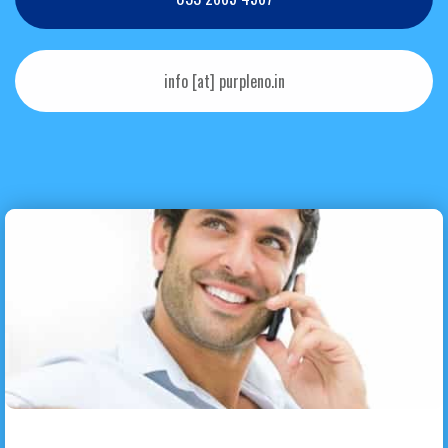
info [at] purpleno.in