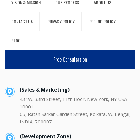
VISION & MISSION
OUR PROCESS
ABOUT US
CONTACT US
PRIVACY POLICY
REFUND POLICY
BLOG
Free Consultation
(Sales & Marketing)
434W. 33rd Street, 11th Floor, New York, NY USA
10001
65, Ratan Sarkar Garden Street, Kolkata, W. Bengal,
INDIA, 700007.
(Development Zone)