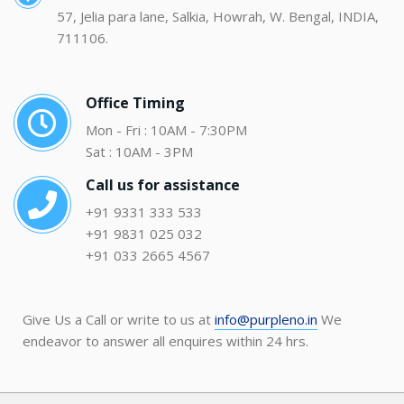
57, Jelia para lane, Salkia, Howrah, W. Bengal, INDIA,
711106.
Office Timing
Mon - Fri : 10AM - 7:30PM
Sat : 10AM - 3PM
Call us for assistance
+91 9331 333 533
+91 9831 025 032
+91 033 2665 4567
Give Us a Call or write to us at
info@purpleno.in
We
endeavor to answer all enquires within 24 hrs.