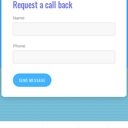
Request a call back
Name
Phone