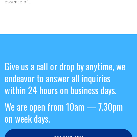
essence of…
Give us a call or drop by anytime, we
endeavor to answer all inquiries
within 24 hours on business days.
We are open from 10am — 7.30pm
on week days.