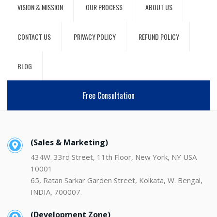
VISION & MISSION
OUR PROCESS
ABOUT US
CONTACT US
PRIVACY POLICY
REFUND POLICY
BLOG
Free Consultation
(Sales & Marketing)
434W. 33rd Street, 11th Floor, New York, NY USA
10001
65, Ratan Sarkar Garden Street, Kolkata, W. Bengal,
INDIA, 700007.
(Development Zone)