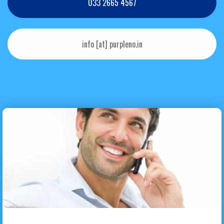
033 2665 4567
info [at] purpleno.in