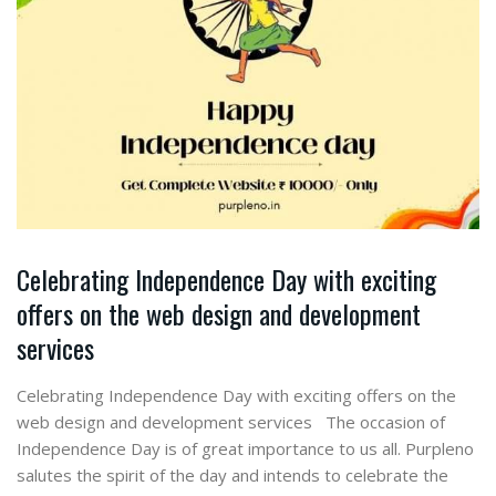
Celebrating Independence Day with exciting
offers on the web design and development
services
Celebrating Independence Day with exciting offers on the
web design and development services The occasion of
Independence Day is of great importance to us all. Purpleno
salutes the spirit of the day and intends to celebrate the