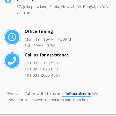
57, Jelia para lane, Salkia, Howrah, W. Bengal, INDIA,
711106.
Office Timing
Mon - Fri : 10AM - 7:30PM
Sat : 10AM - 3PM
Call us for assistance
+91 9331 333 533
+91 9831 025 032
+91 033 2665 4567
Give Us a Call or write to us at
info@purpleno.in
We
endeavor to answer all enquires within 24 hrs.