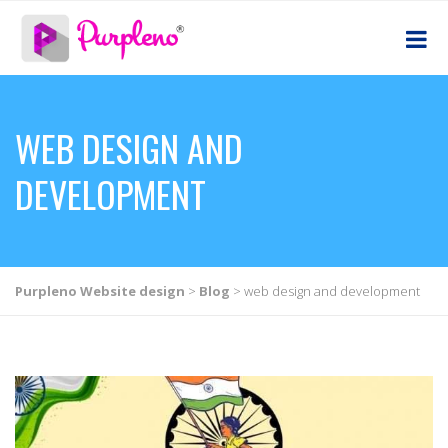
WEB DESIGN AND
DEVELOPMENT
Purpleno Website design
>
Blog
>
web design and development