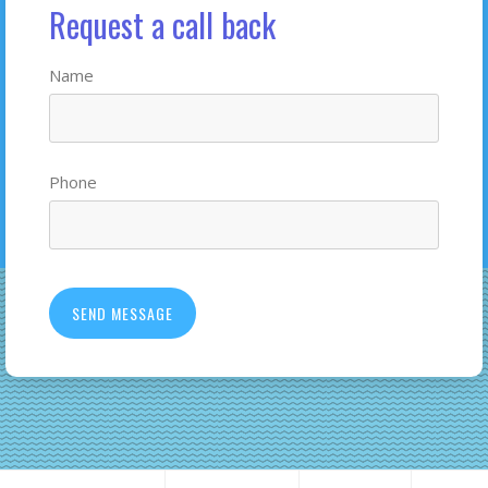
Request a call back
Name
Phone