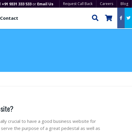
ll
+91 9331 333 533
or
Email Us
Request Call Back
Careers
Blog
Contact
bsite?
ally crucial to have a good business website for
serve the purpose of a great pedestal as well as