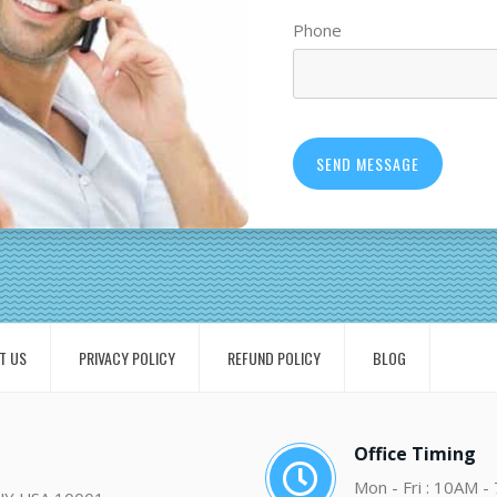
Phone
T US
PRIVACY POLICY
REFUND POLICY
BLOG
Office Timing
Mon - Fri : 10AM -