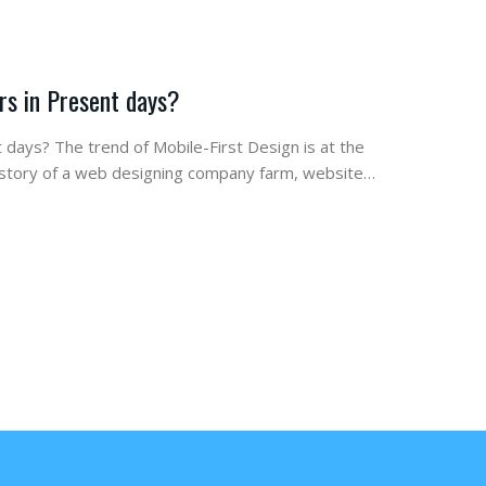
rs in Present days?
 days? The trend of Mobile-First Design is at the
de story of a web designing company farm, website…