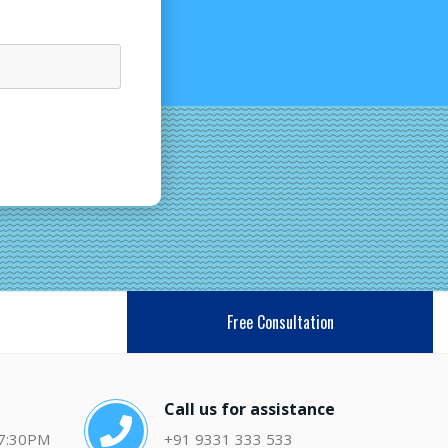
Free Consultation
Call us for assistance
 7:30PM
+91 9331 333 533