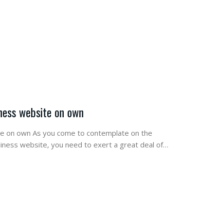
iness website on own
ite on own As you come to contemplate on the
siness website, you need to exert a great deal of…