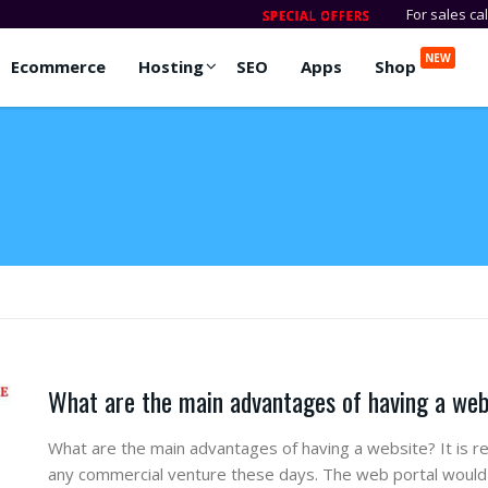
For sales ca
NEW
Ecommerce
Hosting
SEO
Apps
Shop
What are the main advantages of having a we
What are the main advantages of having a website? It is re
any commercial venture these days. The web portal would 