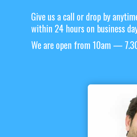
Give us a call or drop by anytim
within 24 hours on business day
We are open from 10am — 7.30