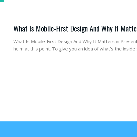
What Is Mobile-First Design And Why It Matte
What Is Mobile-First Design And Why It Matters in Present
helm at this point. To give you an idea of what’s the insi