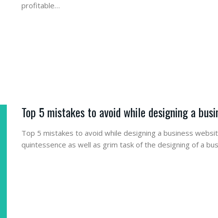
profitable…
Top 5 mistakes to avoid while designing a bus
Top 5 mistakes to avoid while designing a business webs
quintessence as well as grim task of the designing of a bu