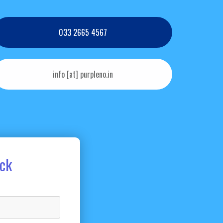
033 2665 4567
info [at] purpleno.in
ack