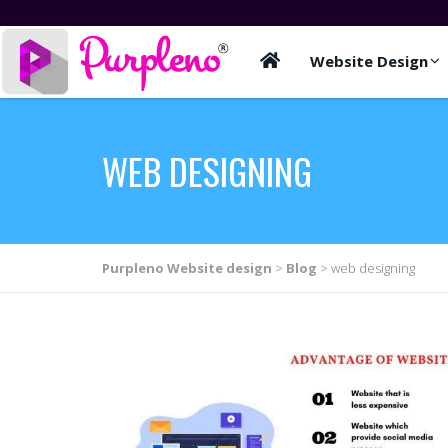
Website Design
WEB DESIGNING
Purpleno Website design
>
Blog
>
web designing