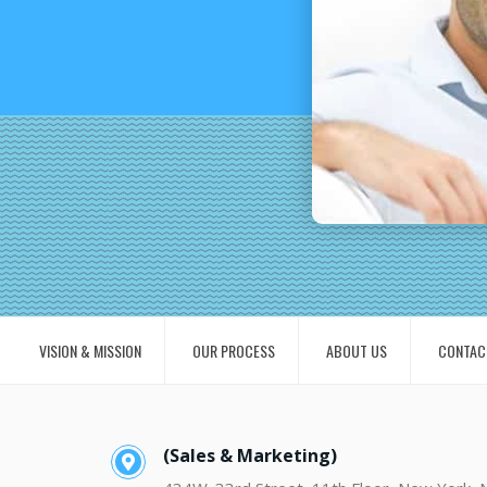
VISION & MISSION
OUR PROCESS
ABOUT US
CONTAC
(Sales & Marketing)