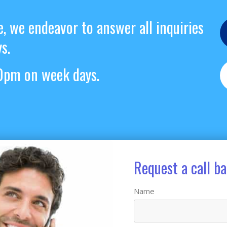
e, we endeavor to answer all inquiries
s.
pm on week days.
Request a call b
Name