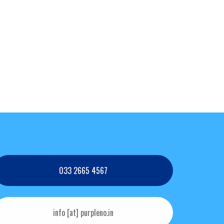
033 2665 4567
info [at] purpleno.in