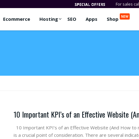
For sales ca
NEW
Ecommerce
Hosting
SEO
Apps
Shop
10 Important KPI’s of an Effective Website (
10 Important KPI’s of an Effective Website (And How to
is a crucial point of consideration. There are several indi