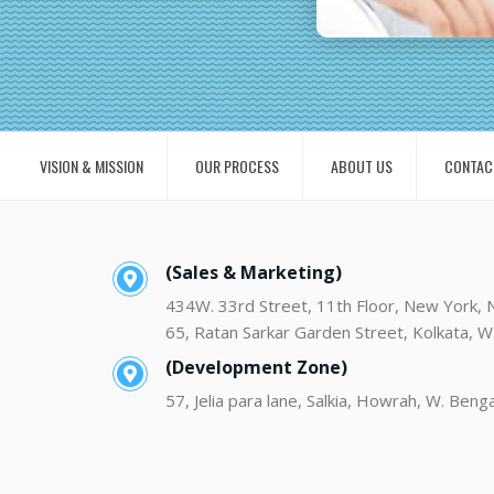
VISION & MISSION
OUR PROCESS
ABOUT US
CONTAC
(Sales & Marketing)
434W. 33rd Street, 11th Floor, New York,
65, Ratan Sarkar Garden Street, Kolkata, W
(Development Zone)
57, Jelia para lane, Salkia, Howrah, W. Beng