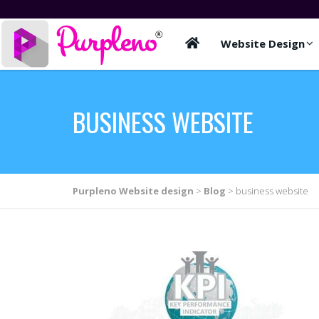
Website Design
BUSINESS WEBSITE
Purpleno Website design
>
Blog
>
business website