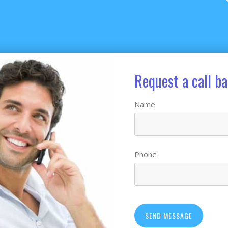
Request a call b
Name
Phone