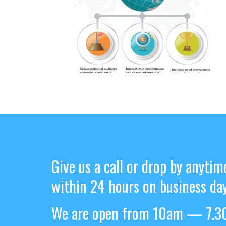
Give us a call or drop by anytim
within 24 hours on business day
We are open from 10am — 7.30