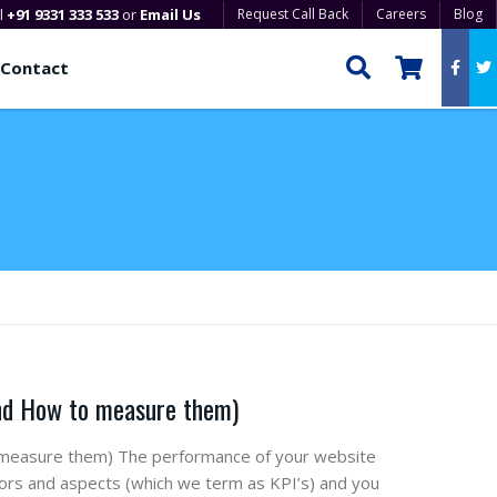
ll
+91 9331 333 533
or
Email Us
Request Call Back
Careers
Blog
Contact
And How to measure them)
 measure them) The performance of your website
cators and aspects (which we term as KPI’s) and you