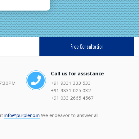
Free Consultation
Call us for assistance
 7:30PM
+91 9331 333 533
+91 9831 025 032
+91 033 2665 4567
 at
info@purpleno.in
We endeavor to answer all