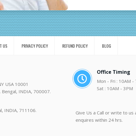
T US
PRIVACY POLICY
REFUND POLICY
BLOG
Office Timing
Mon - Fri : 10AM -
 NY USA 10001
Sat : 10AM - 3PM
. Bengal, INDIA, 700007.
al, INDIA, 711106.
Give Us a Call or write to us
enquires within 24 hrs.