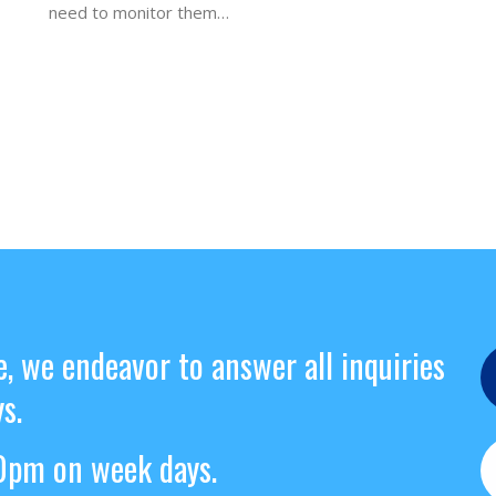
need to monitor them…
e, we endeavor to answer all inquiries
s.
pm on week days.