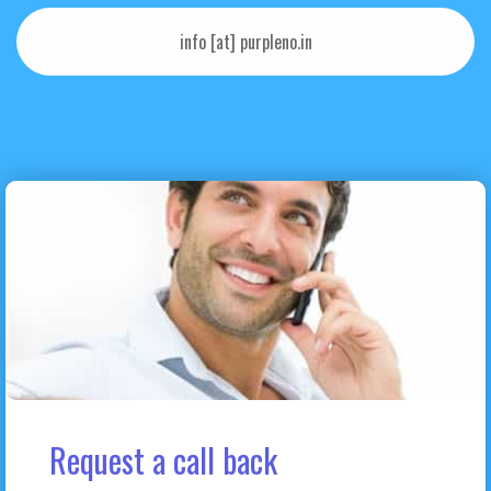
info [at] purpleno.in
Request a call back