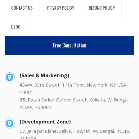
CONTACT US
PRIVACY POLICY
REFUND POLICY
BLOG
Free Consultation
(Sales & Marketing)
434W. 33rd Street, 11th Floor, New York, NY USA
10001
65, Ratan Sarkar Garden Street, Kolkata, W. Bengal,
INDIA, 700007.
(Development Zone)
57, Jelia para lane, Salkia, Howrah, W. Bengal, INDIA,
711106.