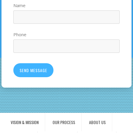
Name
Phone
VISION & MISSION
OUR PROCESS
ABOUT US