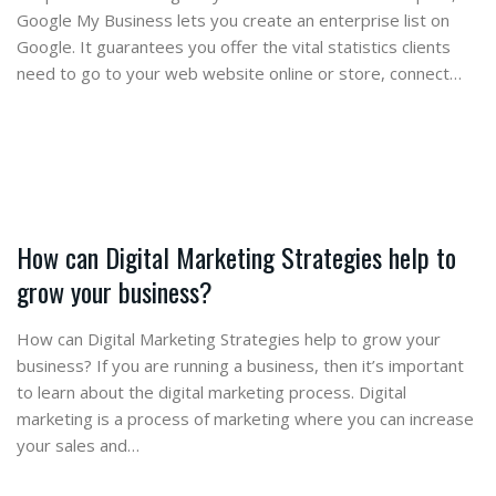
Google My Business lets you create an enterprise list on
Google. It guarantees you offer the vital statistics clients
need to go to your web website online or store, connect…
How can Digital Marketing Strategies help to
grow your business?
How can Digital Marketing Strategies help to grow your
business? If you are running a business, then it’s important
to learn about the digital marketing process. Digital
marketing is a process of marketing where you can increase
your sales and…