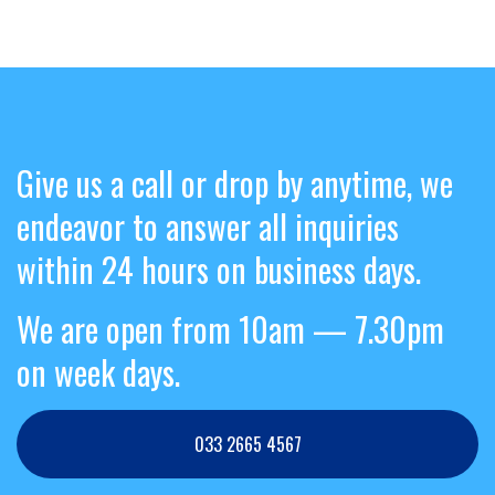
Give us a call or drop by anytime, we
endeavor to answer all inquiries
within 24 hours on business days.
We are open from 10am — 7.30pm
on week days.
033 2665 4567