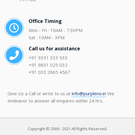
Office Timing
Mon - Fri : 10AM - 7:30PM
Sat : 10AM - 3PM
Call us for assistance
+91 9331 333 533
+91 9831 025 032
+91 033 2665 4567
Give Us a Call or write to us at
info@purpleno.in
We
endeavor to answer all enquires within 24 hrs.
Copyright © 2009 - 2021 All Rights Reserved.