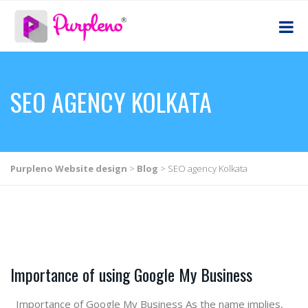
SEO AGENCY KOLKATA
Purpleno Website design
>
Blog
>
SEO agency Kolkata
Importance of using Google My Business
Importance of Google My Business As the name implies,