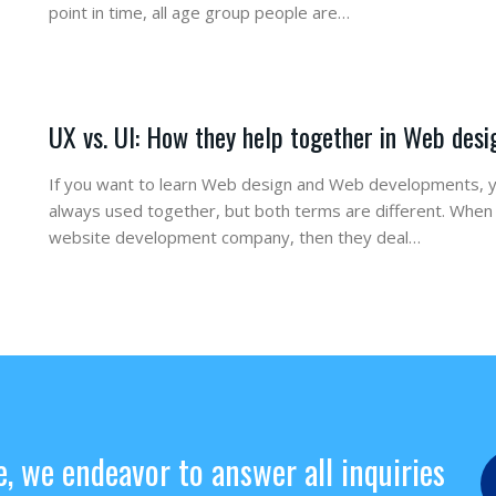
point in time, all age group people are…
UX vs. UI: How they help together in Web desi
If you want to learn Web design and Web developments, y
always used together, but both terms are different. Whe
website development company, then they deal…
e, we endeavor to answer all inquiries