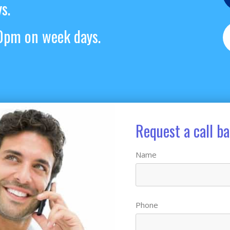
s.
pm on week days.
Request a call b
Name
Phone