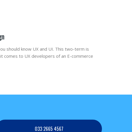
gn
ou should know UX and UI. This two-term is
n it comes to UX developers of an E-commerce
033 2665 4567