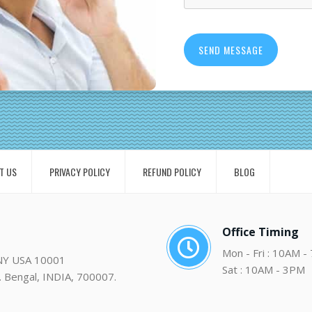
T US
PRIVACY POLICY
REFUND POLICY
BLOG
Office Timing
Mon - Fri : 10AM -
 NY USA 10001
Sat : 10AM - 3PM
. Bengal, INDIA, 700007.