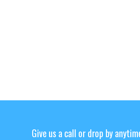
Give us a call or drop by anytim