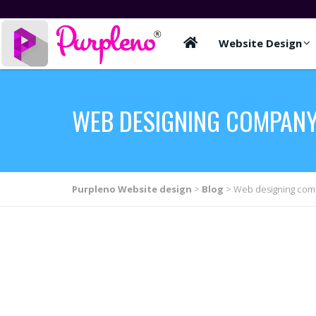
Website Design
WEB DESIGNING COMPANY
Purpleno Website design
>
Blog
>
Web designing comp