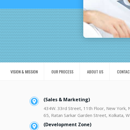
VISION & MISSION
OUR PROCESS
ABOUT US
CONTAC
(Sales & Marketing)
434W. 33rd Street, 11th Floor, New York,
65, Ratan Sarkar Garden Street, Kolkata, W
(Development Zone)