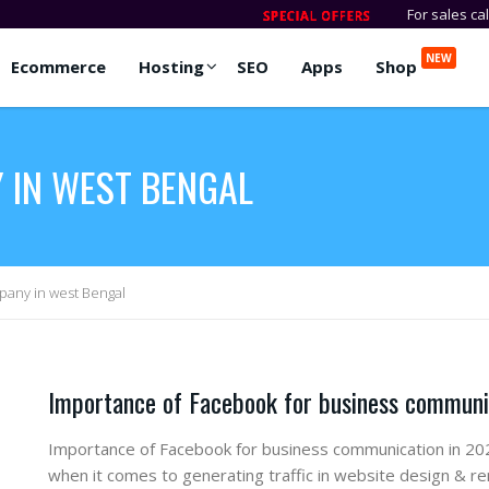
For sales ca
NEW
Ecommerce
Hosting
SEO
Apps
Shop
 IN WEST BENGAL
any in west Bengal
Importance of Facebook for business communi
Importance of Facebook for business communication in 202
when it comes to generating traffic in website design & r