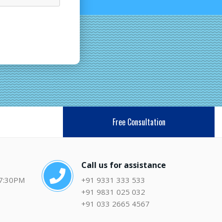
Free Consultation
Call us for assistance
 7:30PM
+91 9331 333 533
+91 9831 025 032
+91 033 2665 4567