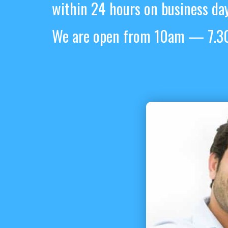
within 24 hours on business day
We are open from 10am — 7.30