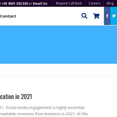
ll
+91 9331 333 533
or
Email Us
Request Call Back
Careers
Blog
Contact
cation in 2021
1 Social media engagement is highly essential
emarkable revenues from business in 2021. At this