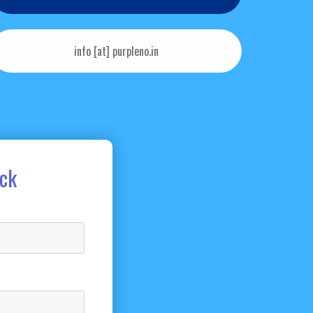
info [at] purpleno.in
ack