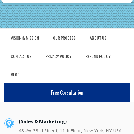
VISION & MISSION
OUR PROCESS
ABOUT US
CONTACT US
PRIVACY POLICY
REFUND POLICY
BLOG
Free Consultation
(Sales & Marketing)
434W. 33rd Street, 11th Floor, New York, NY USA