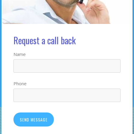
Request a call back
Name
Phone