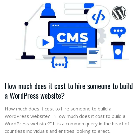
How much does it cost to hire someone to build
a WordPress website?
How much does it cost to hire someone to build a
WordPress website? “How much does it cost to build a
WordPress website?” It is a common query in the heart of
countless individuals and entities looking to erect…