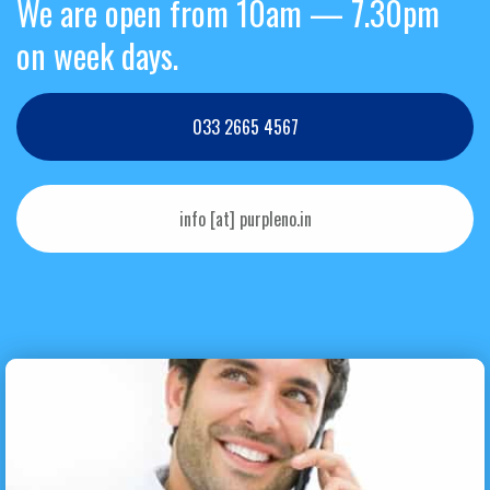
We are open from 10am — 7.30pm
on week days.
033 2665 4567
info [at] purpleno.in