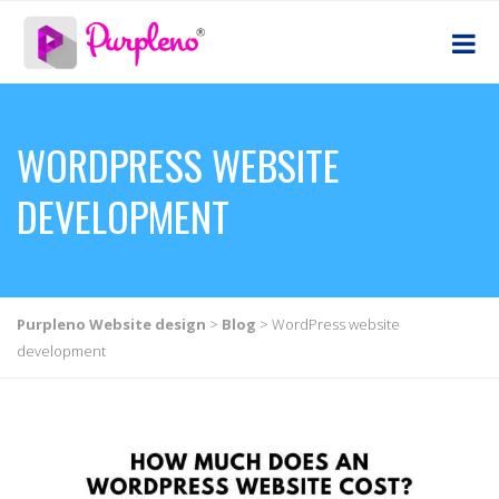
WORDPRESS WEBSITE
DEVELOPMENT
Purpleno Website design
>
Blog
>
WordPress website
development