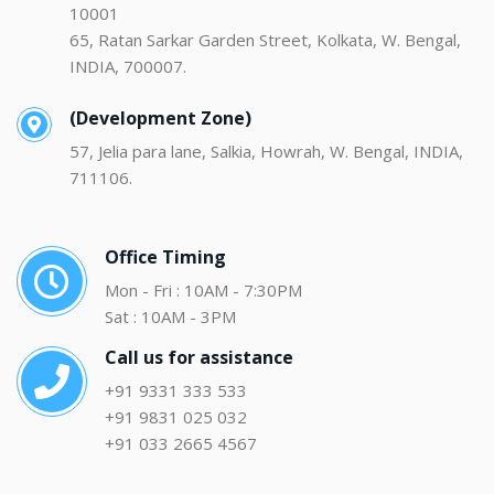
10001
65, Ratan Sarkar Garden Street, Kolkata, W. Bengal,
INDIA, 700007.
(Development Zone)
57, Jelia para lane, Salkia, Howrah, W. Bengal, INDIA,
711106.
Office Timing
Mon - Fri : 10AM - 7:30PM
Sat : 10AM - 3PM
Call us for assistance
+91 9331 333 533
+91 9831 025 032
+91 033 2665 4567