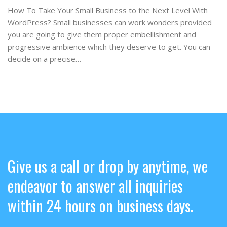
How To Take Your Small Business to the Next Level With
WordPress? Small businesses can work wonders provided
you are going to give them proper embellishment and
progressive ambience which they deserve to get. You can
decide on a precise…
Give us a call or drop by anytime, we
endeavor to answer all inquiries
within 24 hours on business days.