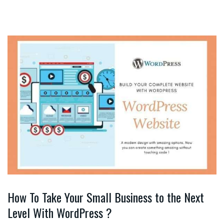
How To Take Your Small Business to the Next
Level With WordPress ?