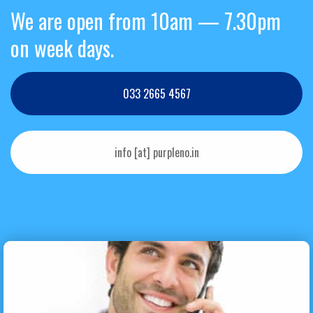
We are open from 10am — 7.30pm
on week days.
033 2665 4567
info [at] purpleno.in