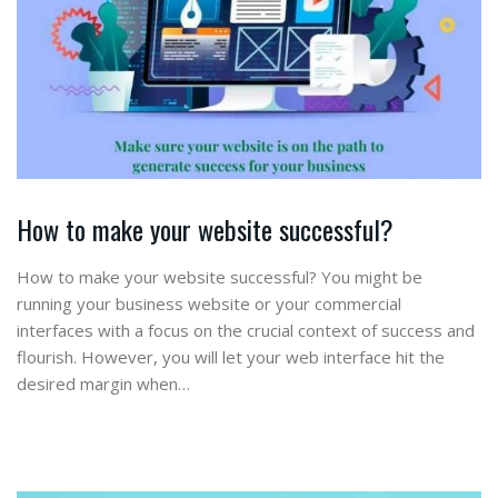
How to make your website successful?
How to make your website successful? You might be
running your business website or your commercial
interfaces with a focus on the crucial context of success and
flourish. However, you will let your web interface hit the
desired margin when…