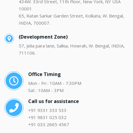
434W. 33rd Street, 11th Floor, New York, NY USA
10001
65, Ratan Sarkar Garden Street, Kolkata, W. Bengal,
INDIA, 700007.
(Development Zone)
57, Jelia para lane, Salkia, Howrah, W. Bengal, INDIA,
711106.
Office Timing
Mon - Fri : 10AM - 7:30PM
Sat : 10AM - 3PM
Call us for assistance
+91 9331 333 533
+91 9831 025 032
+91 033 2665 4567