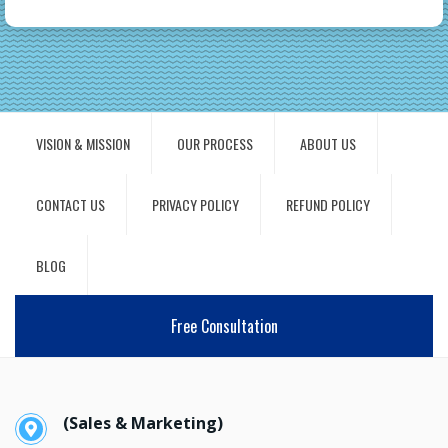
VISION & MISSION
OUR PROCESS
ABOUT US
CONTACT US
PRIVACY POLICY
REFUND POLICY
BLOG
Free Consultation
(Sales & Marketing)