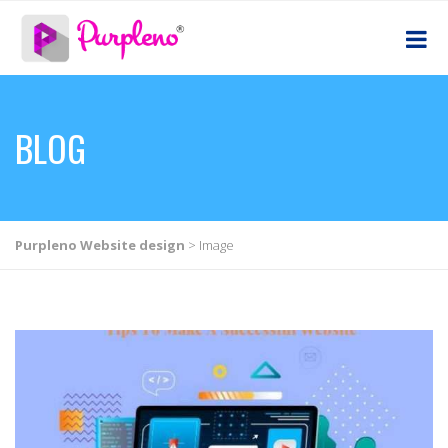
BLOG
Purpleno Website design
>
Image