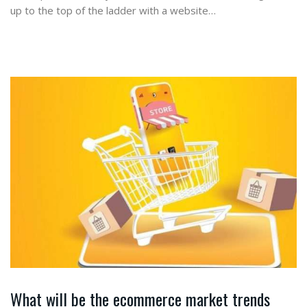
up to the top of the ladder with a website…
What will be the ecommerce market trends