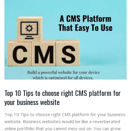
Top 10 Tips to choose right CMS platform for
your business website
Top 10 Tips to choose right CMS platform for your business
website. Business websites would be like a reverberated
online portfolio that you cannot miss out on. You can grow