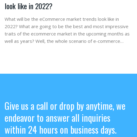
look like in 2022?
What will be the eCommerce market trends look like in
2022? What are going to be the best and most impressive
traits of the ecommerce market in the upcoming months as
well as years? Well, the whole scenario of e-commerce…
Give us a call or drop by anytime, we
endeavor to answer all inquiries
within 24 hours on business days.