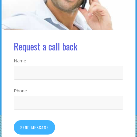
Request a call back
Name
Phone