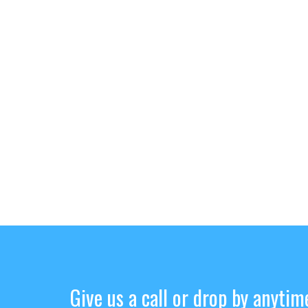
Give us a call or drop by anytim