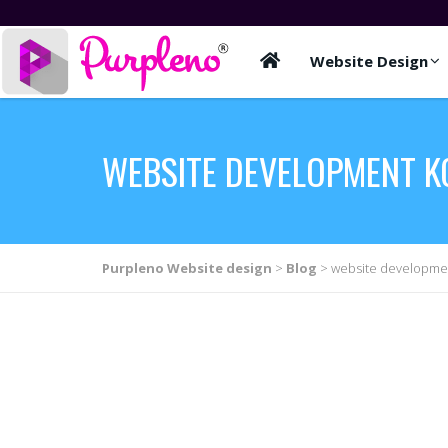
Website Design
WEBSITE DEVELOPMENT K
Purpleno Website design
>
Blog
>
website developmen