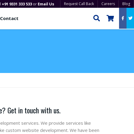
ll
+91 9331 333 533
or
Email Us
Request Call Back
Careers
Blog
Contact
? Get in touch with us.
elopment services. We provide services like
 like custom website development. We have been