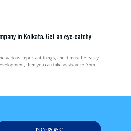
mpany in Kolkata. Get an eye-catchy
the various important things, and it must be easily
 development, then you can take assistance from…
033 2665 4567