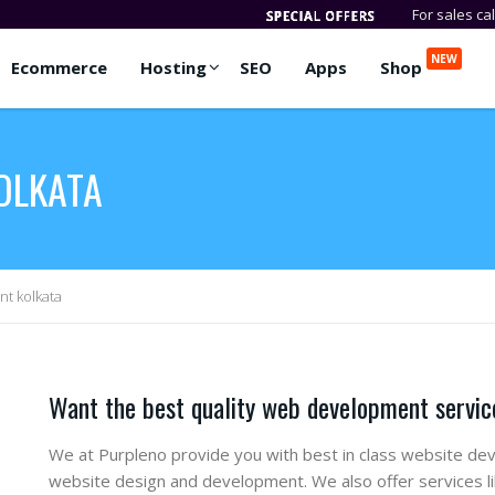
For sales ca
NEW
Ecommerce
Hosting
SEO
Apps
Shop
OLKATA
t kolkata
Want the best quality web development service
We at Purpleno provide you with best in class website dev
website design and development. We also offer services