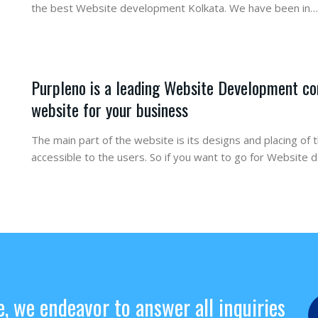
the best Website development Kolkata. We have been in…
Purpleno is a leading Website Development co
website for your business
The main part of the website is its designs and placing of 
accessible to the users. So if you want to go for Website
e, we endeavor to answer all inquiries