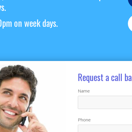
s.
pm on week days.
Request a call b
Name
Phone