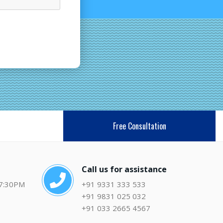
Free Consultation
Call us for assistance
 7:30PM
+91 9331 333 533
+91 9831 025 032
+91 033 2665 4567