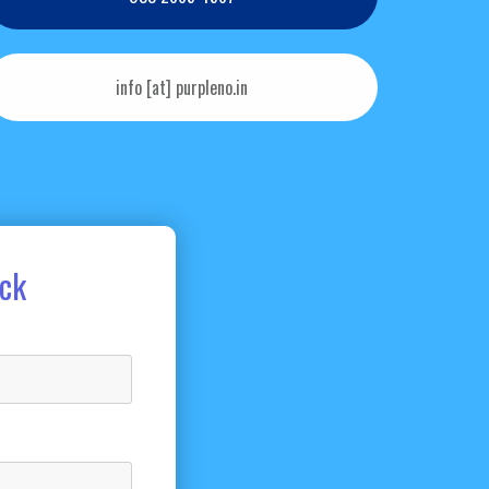
info [at] purpleno.in
ack