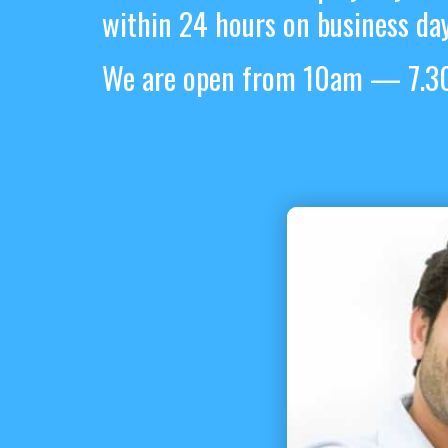
within 24 hours on business day
We are open from 10am — 7.30