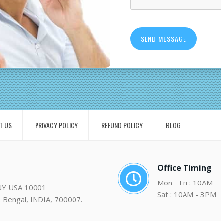
T US
PRIVACY POLICY
REFUND POLICY
BLOG
Office Timing
Mon - Fri : 10AM -
 NY USA 10001
Sat : 10AM - 3PM
. Bengal, INDIA, 700007.