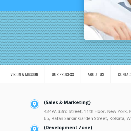
VISION & MISSION
OUR PROCESS
ABOUT US
CONTAC
(Sales & Marketing)
434W. 33rd Street, 11th Floor, New York,
65, Ratan Sarkar Garden Street, Kolkata, W
(Development Zone)