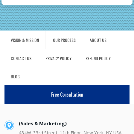
VISION & MISSION
OUR PROCESS
ABOUT US
CONTACT US
PRIVACY POLICY
REFUND POLICY
BLOG
Free Consultation
(Sales & Marketing)
434W. 33rd Street, 11th Floor, New York, NY USA