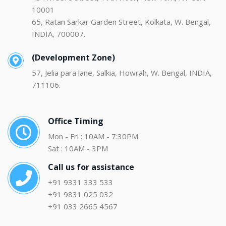
10001
65, Ratan Sarkar Garden Street, Kolkata, W. Bengal,
INDIA, 700007.
(Development Zone)
57, Jelia para lane, Salkia, Howrah, W. Bengal, INDIA,
711106.
Office Timing
Mon - Fri : 10AM - 7:30PM
Sat : 10AM - 3PM
Call us for assistance
+91 9331 333 533
+91 9831 025 032
+91 033 2665 4567