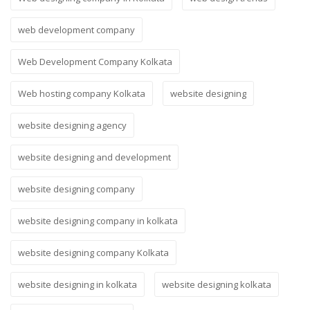
web development company
Web Development Company Kolkata
Web hosting company Kolkata
website designing
website designing agency
website designing and development
website designing company
website designing company in kolkata
website designing company Kolkata
website designing in kolkata
website designing kolkata