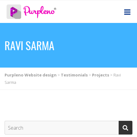
RAVI SARMA
Purpleno Website design
>
Testimonials
>
Projects
>
Ravi
Sarma