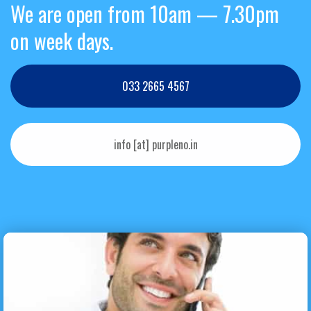
We are open from 10am — 7.30pm
on week days.
033 2665 4567
info [at] purpleno.in