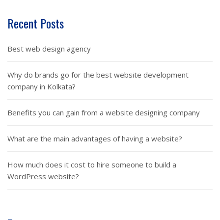
Recent Posts
Best web design agency
Why do brands go for the best website development
company in Kolkata?
Benefits you can gain from a website designing company
What are the main advantages of having a website?
How much does it cost to hire someone to build a
WordPress website?