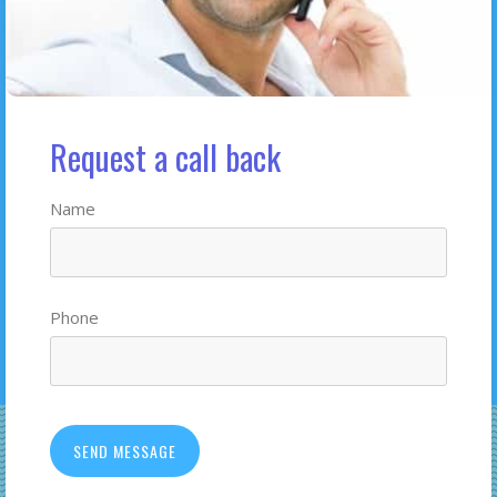
Request a call back
Name
Phone