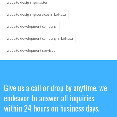
website designing master
website designing services in kolkata
website development company
website development company in kolkata
website development services
Give us a call or drop by anytime, we
endeavor to answer all inquiries
within 24 hours on business days.