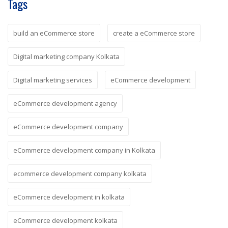
Tags
build an eCommerce store
create a eCommerce store
Digital marketing company Kolkata
Digital marketing services
eCommerce development
eCommerce development agency
eCommerce development company
eCommerce development company in Kolkata
ecommerce development company kolkata
eCommerce development in kolkata
eCommerce development kolkata