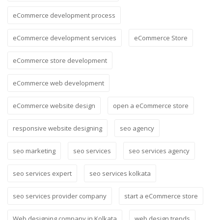
eCommerce development process
eCommerce development services
eCommerce Store
eCommerce store development
eCommerce web development
eCommerce website design
open a eCommerce store
responsive website designing
seo agency
seo marketing
seo services
seo services agency
seo services expert
seo services kolkata
seo services provider company
start a eCommerce store
Web designing company in Kolkata
web design trends