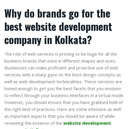
Why do brands go for the
best website development
company in Kolkata?
The role of web services is proving to be huge for all the
business brands that exist in different shapes and sizes.
Businesses can make proficient and proactive use of web
services with a sharp gaze on the best design concepts as
well as web development technicalities. These services are
honed enough to get you the best facets that you envision
to reflect through your business interfaces in a virtual mode.
However, you should ensure that you have grabbed hold of
the right kind of practices. Here are some intensive as well
as important aspects that you should be aware of while
reviewing the essence of the
website development