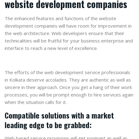
website development companies
The enhanced features and functions of the website
development companies will have room for improvement in
the web architecture. Web developers ensure that their
technicalities will be fruitful for your business enterprise and
interface to reach a new level of excellence.
The efforts of the web development service professionals
in Kolkata deserve accolades. They are authentic as well as
sincere in their approach. Once you get a hang of their work
processes, you will be prompt enough to hire services again
when the situation calls for it.
Compatible solutions with a market
leading edge to be grabbed:
Web based service provisions will get poignant as well as