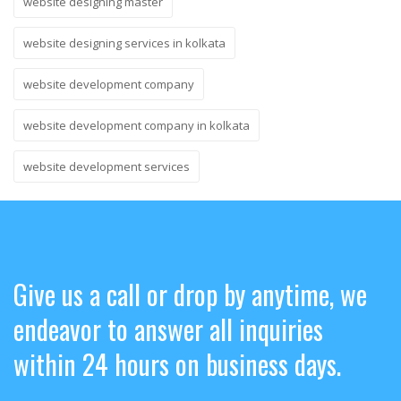
website designing master
website designing services in kolkata
website development company
website development company in kolkata
website development services
Give us a call or drop by anytime, we
endeavor to answer all inquiries
within 24 hours on business days.