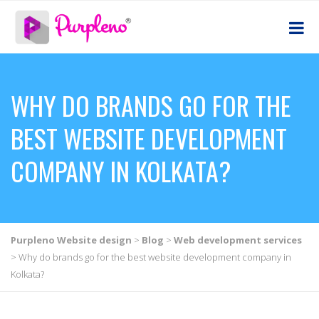
WHY DO BRANDS GO FOR THE
BEST WEBSITE DEVELOPMENT
COMPANY IN KOLKATA?
Purpleno Website design
>
Blog
>
Web development services
>
Why do brands go for the best website development company in
Kolkata?