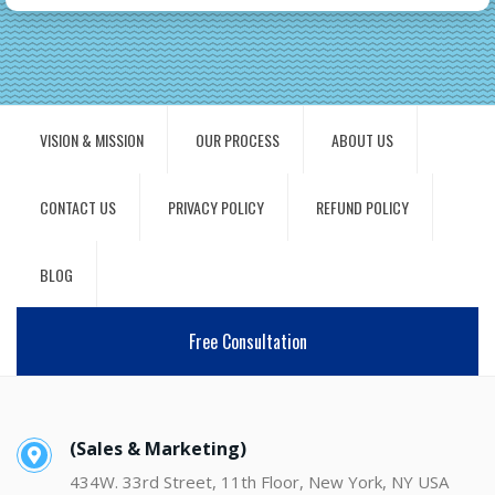
VISION & MISSION
OUR PROCESS
ABOUT US
CONTACT US
PRIVACY POLICY
REFUND POLICY
BLOG
Free Consultation
(Sales & Marketing)
434W. 33rd Street, 11th Floor, New York, NY USA