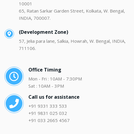
10001
65, Ratan Sarkar Garden Street, Kolkata, W. Bengal,
INDIA, 700007.
(Development Zone)
57, Jelia para lane, Salkia, Howrah, W. Bengal, INDIA,
711106.
Office Timing
Mon - Fri : 10AM - 7:30PM
Sat : 10AM - 3PM
Call us for assistance
+91 9331 333 533
+91 9831 025 032
+91 033 2665 4567