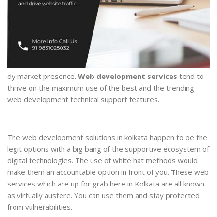
dy market presence.
Web development services
tend to
thrive on the maximum use of the best and the trending
web development technical support features.
The web development solutions in kolkata happen to be the
legit options with a big bang of the supportive ecosystem of
digital technologies. The use of white hat methods would
make them an accountable option in front of you. These web
services which are up for grab here in Kolkata are all known
as virtually austere. You can use them and stay protected
from vulnerabilities.