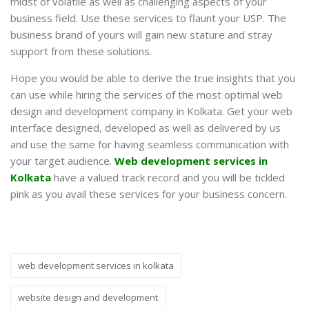
midst of volatile as well as challenging aspects of your
business field. Use these services to flaunt your USP. The
business brand of yours will gain new stature and stray
support from these solutions.
Hope you would be able to derive the true insights that you
can use while hiring the services of the most optimal web
design and development company in Kolkata. Get your web
interface designed, developed as well as delivered by us
and use the same for having seamless communication with
your target audience.
Web development services in
Kolkata
have a valued track record and you will be tickled
pink as you avail these services for your business concern.
web development services in kolkata
website design and development