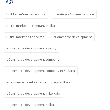
Tags
build an eCommerce store
create a eCommerce store
Digital marketing company Kolkata
Digital marketing services
eCommerce development
eCommerce development agency
eCommerce development company
eCommerce development company in Kolkata
ecommerce development company kolkata
eCommerce development in kolkata
eCommerce development kolkata