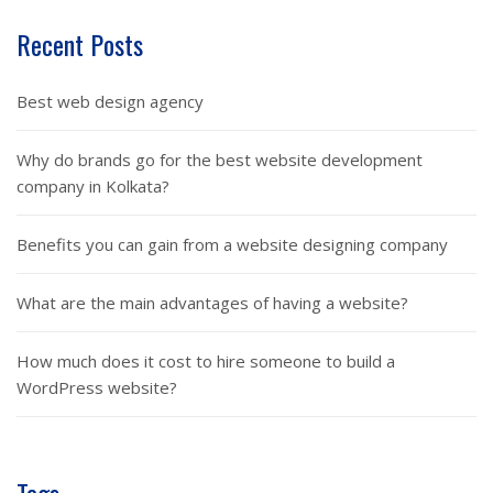
Recent Posts
Best web design agency
Why do brands go for the best website development
company in Kolkata?
Benefits you can gain from a website designing company
What are the main advantages of having a website?
How much does it cost to hire someone to build a
WordPress website?