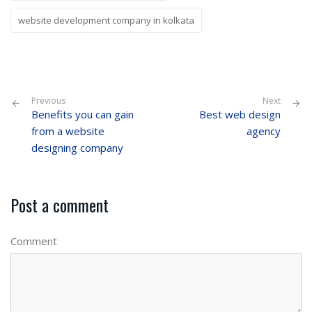
website development company in kolkata
Previous
Next
Benefits you can gain
Best web design
from a website
agency
designing company
Post a comment
Comment