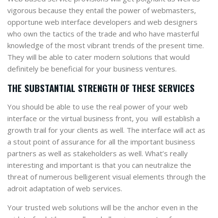
vigorous because they entail the power of webmasters,
opportune web interface developers and web designers
who own the tactics of the trade and who have masterful
knowledge of the most vibrant trends of the present time.
They will be able to cater modern solutions that would
definitely be beneficial for your business ventures.
THE SUBSTANTIAL STRENGTH OF THESE SERVICES
You should be able to use the real power of your web
interface or the virtual business front, you will establish a
growth trail for your clients as well. The interface will act as
a stout point of assurance for all the important business
partners as well as stakeholders as well. What’s really
interesting and important is that you can neutralize the
threat of numerous belligerent visual elements through the
adroit adaptation of web services.
Your trusted web solutions will be the anchor even in the