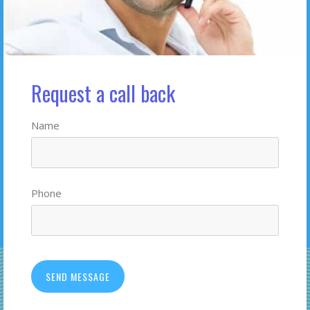
Request a call back
Name
Phone