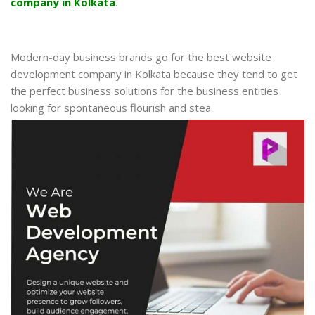
company in Kolkata
.
Modern-day business brands go for the best website
development company in Kolkata because they tend to get
the perfect business solutions for the business entities
looking for spontaneous flourish and stea