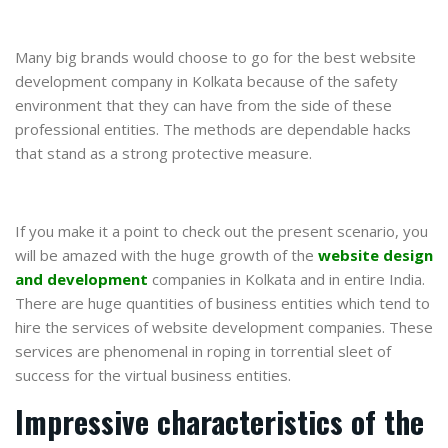
Many big brands would choose to go for the best website
development company in Kolkata because of the safety
environment that they can have from the side of these
professional entities. The methods are dependable hacks
that stand as a strong protective measure.
If you make it a point to check out the present scenario, you
will be amazed with the huge growth of the
website design
and development
companies in Kolkata and in entire India.
There are huge quantities of business entities which tend to
hire the services of website development companies. These
services are phenomenal in roping in torrential sleet of
success for the virtual business entities.
Impressive characteristics of the