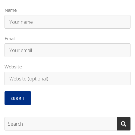
Name
Email
Website