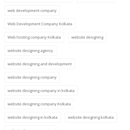
web development company
Web Development Company Kolkata
Web hosting company Kolkata
website designing
website designing agency
website designing and development
website designing company
website designing company in kolkata
website designing company Kolkata
website designing in kolkata
website designing kolkata