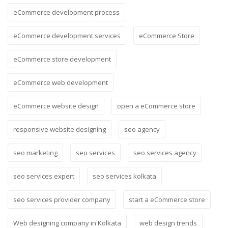
eCommerce development process
eCommerce development services
eCommerce Store
eCommerce store development
eCommerce web development
eCommerce website design
open a eCommerce store
responsive website designing
seo agency
seo marketing
seo services
seo services agency
seo services expert
seo services kolkata
seo services provider company
start a eCommerce store
Web designing company in Kolkata
web design trends