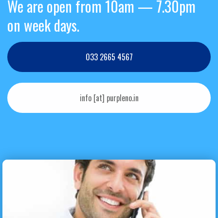
We are open from 10am — 7.30pm
on week days.
033 2665 4567
info [at] purpleno.in