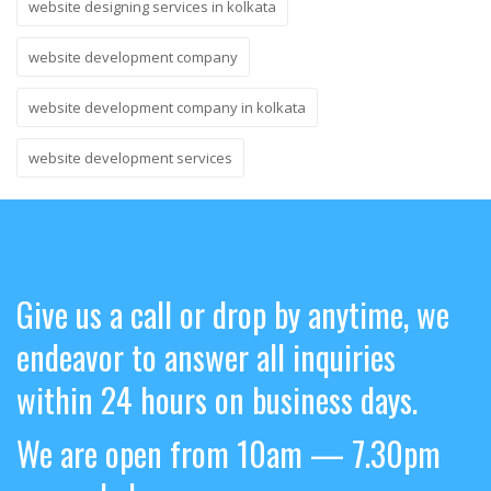
website designing services in kolkata
website development company
website development company in kolkata
website development services
Give us a call or drop by anytime, we
endeavor to answer all inquiries
within 24 hours on business days.
We are open from 10am — 7.30pm