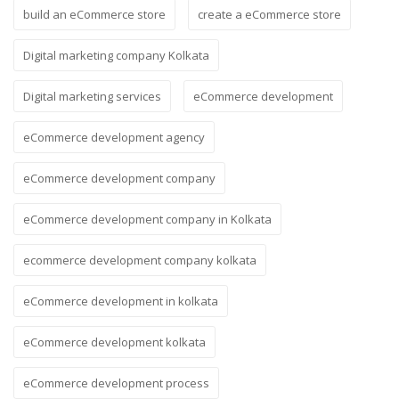
build an eCommerce store
create a eCommerce store
Digital marketing company Kolkata
Digital marketing services
eCommerce development
eCommerce development agency
eCommerce development company
eCommerce development company in Kolkata
ecommerce development company kolkata
eCommerce development in kolkata
eCommerce development kolkata
eCommerce development process