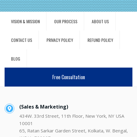
VISION & MISSION
OUR PROCESS
ABOUT US
CONTACT US
PRIVACY POLICY
REFUND POLICY
BLOG
Free Consultation
(Sales & Marketing)
434W. 33rd Street, 11th Floor, New York, NY USA
10001
65, Ratan Sarkar Garden Street, Kolkata, W. Bengal,