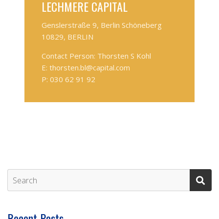
LECHMERE CAPITAL
Genslerstraße 9, Berlin Schöneberg
10829, BERLIN
Contact Person: Thorsten S Kohl
E: thorsten.bl@capital.com
P: 030 62 91 92
Recent Posts