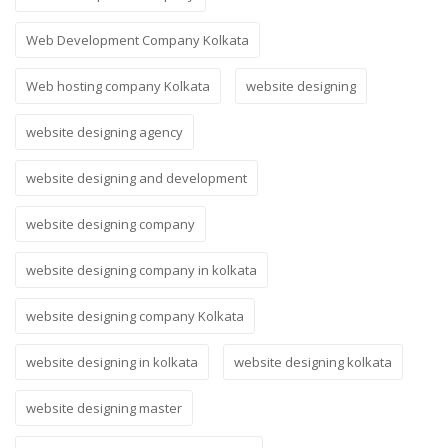
Web Development Company Kolkata
Web hosting company Kolkata
website designing
website designing agency
website designing and development
website designing company
website designing company in kolkata
website designing company Kolkata
website designing in kolkata
website designing kolkata
website designing master