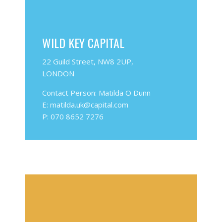
WILD KEY CAPITAL
22 Guild Street, NW8 2UP,
LONDON
Contact Person: Matilda O Dunn
E: matilda.uk@capital.com
P: 070 8652 7276