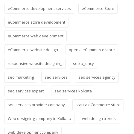
eCommerce development services
eCommerce Store
eCommerce store development
eCommerce web development
eCommerce website design
open a eCommerce store
responsive website designing
seo agency
seo marketing
seo services
seo services agency
seo services expert
seo services kolkata
seo services provider company
start a eCommerce store
Web designing company in Kolkata
web design trends
web development company