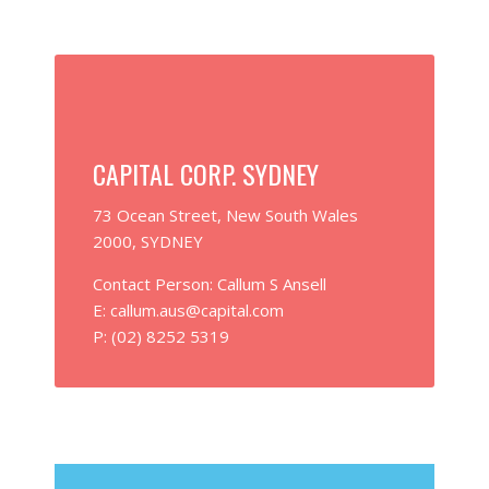
CAPITAL CORP. SYDNEY
73 Ocean Street, New South Wales
2000, SYDNEY
Contact Person: Callum S Ansell
E: callum.aus@capital.com
P: (02) 8252 5319