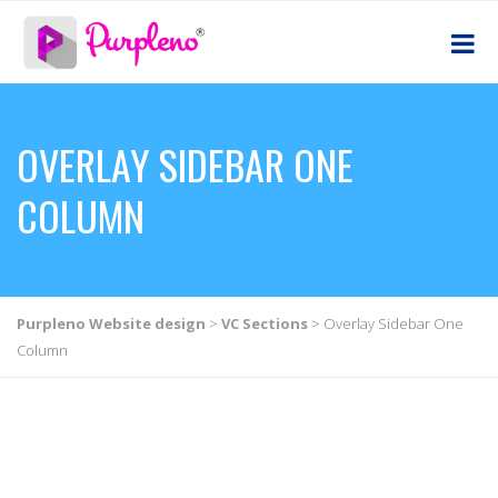
OVERLAY SIDEBAR ONE
COLUMN
Purpleno Website design
>
VC Sections
>
Overlay Sidebar One
Column