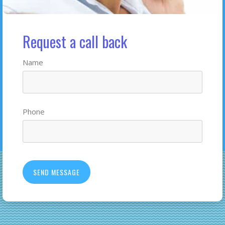
Request a call back
Name
Phone