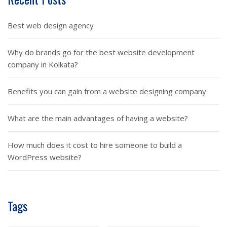
Best web design agency
Why do brands go for the best website development
company in Kolkata?
Benefits you can gain from a website designing company
What are the main advantages of having a website?
How much does it cost to hire someone to build a
WordPress website?
Tags