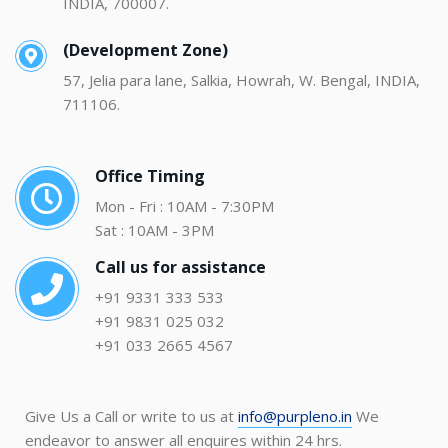
INDIA, 700007.
(Development Zone)
57, Jelia para lane, Salkia, Howrah, W. Bengal, INDIA,
711106.
Office Timing
Mon - Fri : 10AM - 7:30PM
Sat : 10AM - 3PM
Call us for assistance
+91 9331 333 533
+91 9831 025 032
+91 033 2665 4567
Give Us a Call or write to us at
info@purpleno.in
We
endeavor to answer all enquires within 24 hrs.