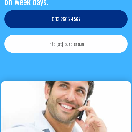
on week days.
033 2665 4567
info [at] purpleno.in