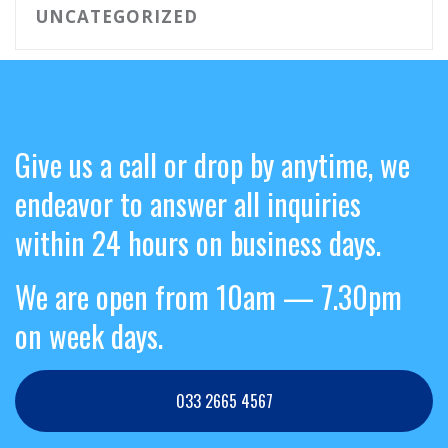
UNCATEGORIZED
Give us a call or drop by anytime, we
endeavor to answer all inquiries
within 24 hours on business days.
We are open from 10am — 7.30pm
on week days.
033 2665 4567