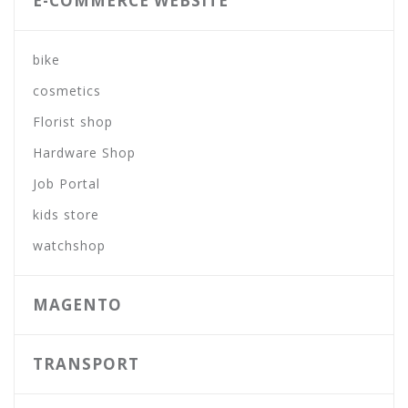
E-COMMERCE WEBSITE
bike
cosmetics
Florist shop
Hardware Shop
Job Portal
kids store
watchshop
MAGENTO
TRANSPORT