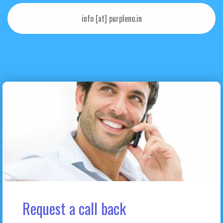
info [at] purpleno.in
Request a call back