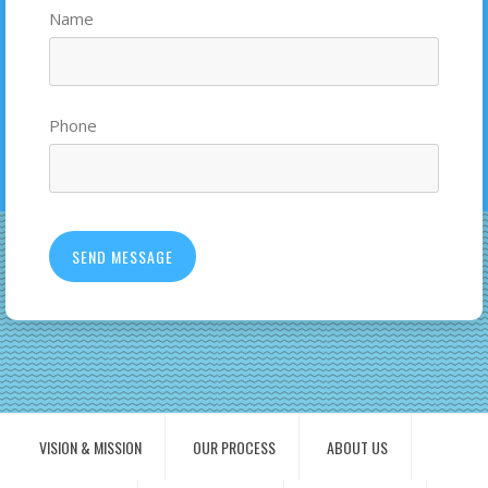
Name
Phone
VISION & MISSION
OUR PROCESS
ABOUT US