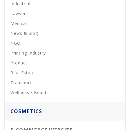
Industrial
Lawyer
Medical
News & blog
NGO
Printing Industry
Product
Real Estate
Transport
Wellness / Beauti
COSMETICS