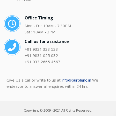
Office Timing
Mon - Fri : 10AM - 7:30PM
Sat : 10AM - 3PM
Call us for assistance
+91 9331 333 533
+91 9831 025 032
+91 033 2665 4567
Give Us a Call or write to us at
info@purpleno.in
We
endeavor to answer all enquires within 24 hrs.
Copyright © 2009 - 2021 All Rights Reserved.