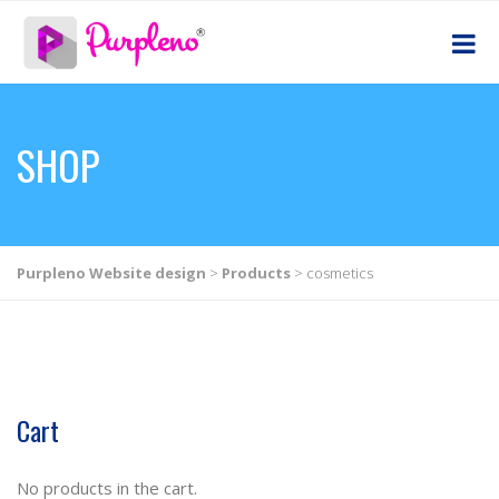
SHOP
Purpleno Website design
>
Products
>
cosmetics
Cart
No products in the cart.