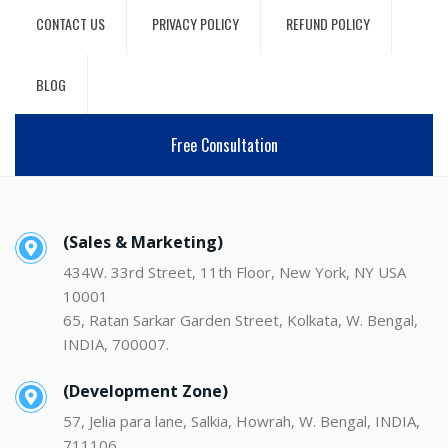
CONTACT US
PRIVACY POLICY
REFUND POLICY
BLOG
Free Consultation
(Sales & Marketing)
434W. 33rd Street, 11th Floor, New York, NY USA
10001
65, Ratan Sarkar Garden Street, Kolkata, W. Bengal,
INDIA, 700007.
(Development Zone)
57, Jelia para lane, Salkia, Howrah, W. Bengal, INDIA,
711106.