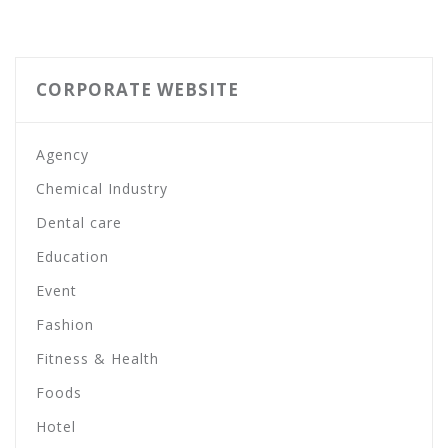
CORPORATE WEBSITE
Agency
Chemical Industry
Dental care
Education
Event
Fashion
Fitness & Health
Foods
Hotel