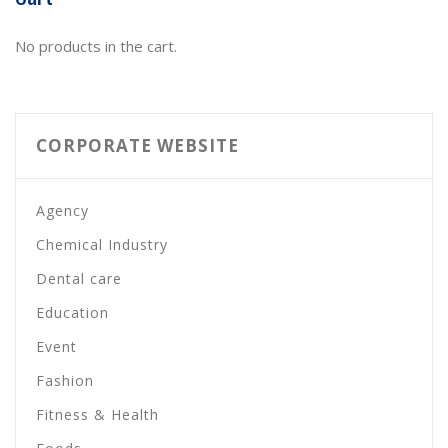
No products in the cart.
CORPORATE WEBSITE
Agency
Chemical Industry
Dental care
Education
Event
Fashion
Fitness & Health