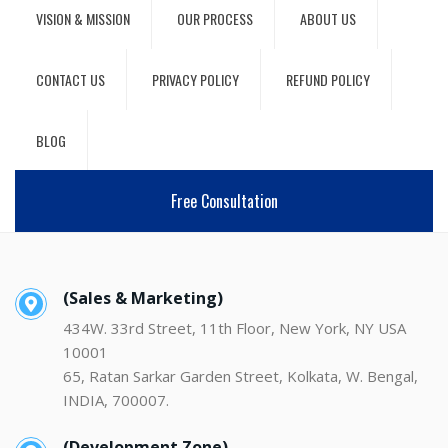
VISION & MISSION
OUR PROCESS
ABOUT US
CONTACT US
PRIVACY POLICY
REFUND POLICY
BLOG
Free Consultation
(Sales & Marketing)
434W. 33rd Street, 11th Floor, New York, NY USA
10001
65, Ratan Sarkar Garden Street, Kolkata, W. Bengal,
INDIA, 700007.
(Development Zone)