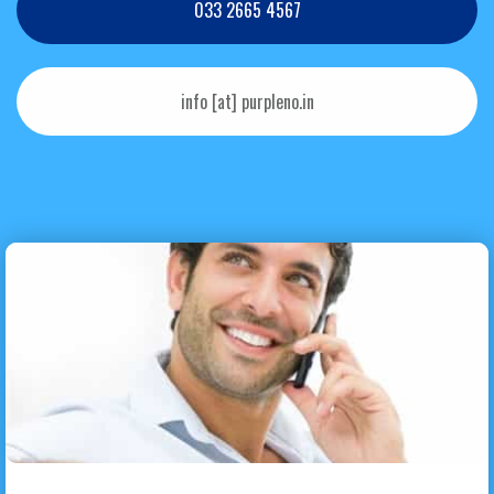
033 2665 4567
info [at] purpleno.in