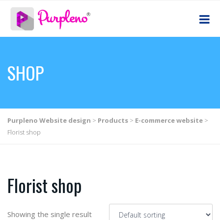
SHOP
Purpleno Website design
>
Products
>
E-commerce website
>
Florist shop
Florist shop
Showing the single result