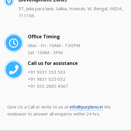
57, Jelia para lane, Salkia, Howrah, W. Bengal, INDIA,
711106.
Office Timing
Mon - Fri : 10AM - 7:30PM
Sat : 10AM - 3PM
Call us for assistance
+91 9331 333 533
+91 9831 025 032
+91 033 2665 4567
Give Us a Call or write to us at
info@purpleno.in
We
endeavor to answer all enquires within 24 hrs.