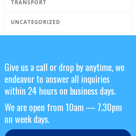
TRANSPORT
UNCATEGORIZED
Give us a call or drop by anytime, we
endeavor to answer all inquiries
within 24 hours on business days.
We are open from 10am — 7.30pm
on week days.