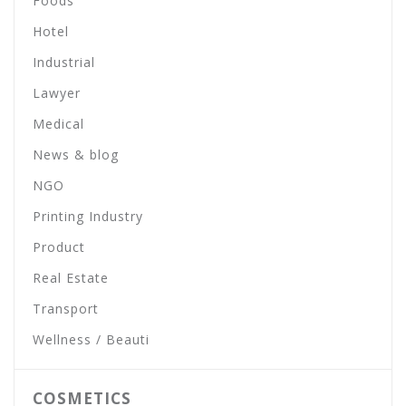
Foods
Hotel
Industrial
Lawyer
Medical
News & blog
NGO
Printing Industry
Product
Real Estate
Transport
Wellness / Beauti
COSMETICS