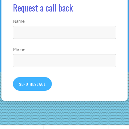
Request a call back
Name
Phone