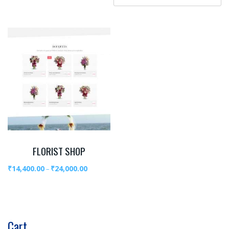
FLORIST SHOP
₹
14,400.00
₹
24,000.00
–
Cart