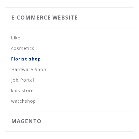
E-COMMERCE WEBSITE
bike
cosmetics
Florist shop
Hardware Shop
Job Portal
kids store
watchshop
MAGENTO