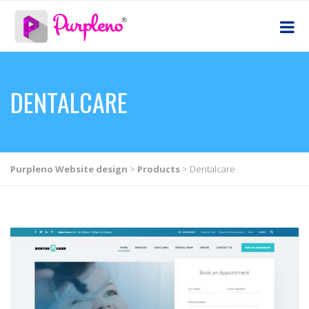
DENTALCARE
Purpleno Website design
>
Products
>
Dentalcare