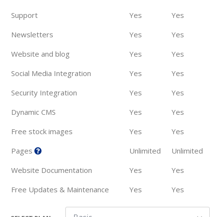
Support
Yes
Yes
Newsletters
Yes
Yes
Website and blog
Yes
Yes
Social Media Integration
Yes
Yes
Security Integration
Yes
Yes
Dynamic CMS
Yes
Yes
Free stock images
Yes
Yes
Pages
Unlimited
Unlimited
Website Documentation
Yes
Yes
Free Updates & Maintenance
Yes
Yes