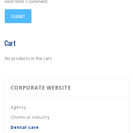
next time I comment.
Cart
No products in the cart.
CORPORATE WEBSITE
Agency
Chemical Industry
Dental care