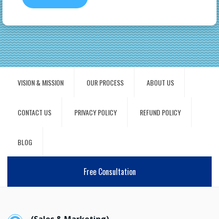
VISION & MISSION
OUR PROCESS
ABOUT US
CONTACT US
PRIVACY POLICY
REFUND POLICY
BLOG
Free Consultation