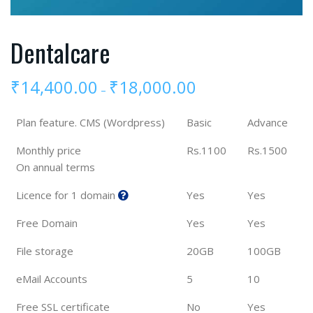
Dentalcare
₹
14,400.00
₹
18,000.00
–
Plan feature. CMS (Wordpress)
Basic
Advance
Monthly price
Rs.1100
Rs.1500
On annual terms
Licence for 1 domain
Yes
Yes
Free Domain
Yes
Yes
File storage
20GB
100GB
eMail Accounts
5
10
Free SSL certificate
No
Yes