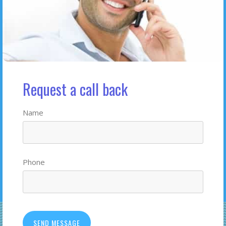
Request a call back
Name
Phone