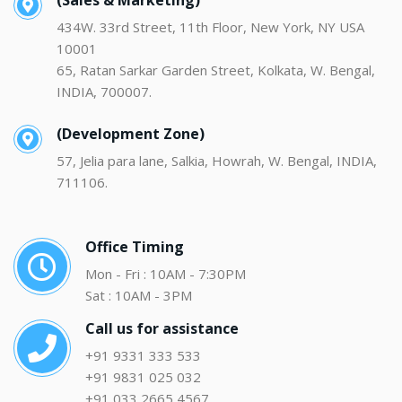
(Sales & Marketing)
434W. 33rd Street, 11th Floor, New York, NY USA
10001
65, Ratan Sarkar Garden Street, Kolkata, W. Bengal,
INDIA, 700007.
(Development Zone)
57, Jelia para lane, Salkia, Howrah, W. Bengal, INDIA,
711106.
Office Timing
Mon - Fri : 10AM - 7:30PM
Sat : 10AM - 3PM
Call us for assistance
+91 9331 333 533
+91 9831 025 032
+91 033 2665 4567