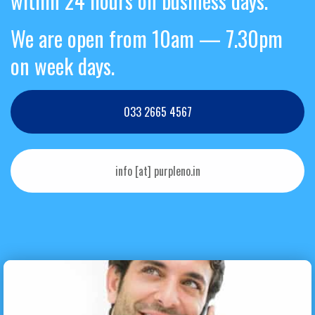
within 24 hours on business days.
We are open from 10am — 7.30pm
on week days.
033 2665 4567
info [at] purpleno.in