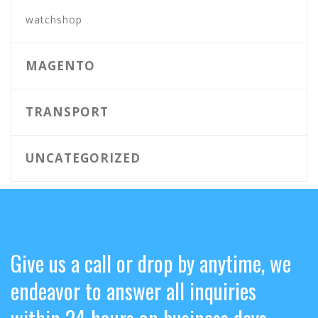
watchshop
MAGENTO
TRANSPORT
UNCATEGORIZED
Give us a call or drop by anytime, we
endeavor to answer all inquiries