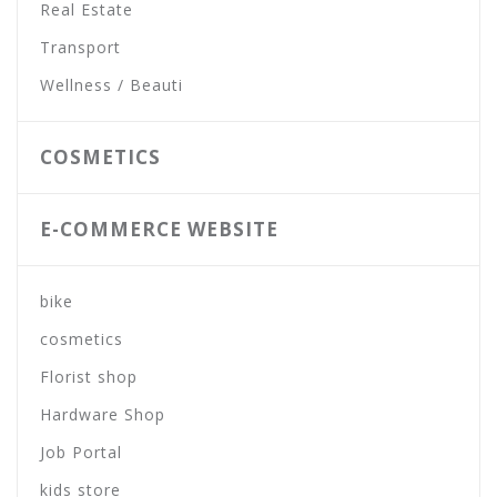
Real Estate
Transport
Wellness / Beauti
COSMETICS
E-COMMERCE WEBSITE
bike
cosmetics
Florist shop
Hardware Shop
Job Portal
kids store