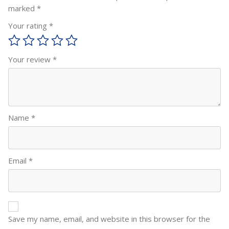
marked
*
Your rating
*
Your review
*
Name
*
Email
*
Save my name, email, and website in this browser for the