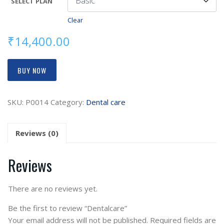
SELECT PLAN
Clear
₹
14,400.00
BUY NOW
SKU:
P0014
Category:
Dental care
Reviews (0)
Reviews
There are no reviews yet.
Be the first to review “Dentalcare”
Your email address will not be published.
Required fields are