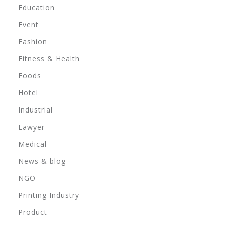
Education
Event
Fashion
Fitness & Health
Foods
Hotel
Industrial
Lawyer
Medical
News & blog
NGO
Printing Industry
Product