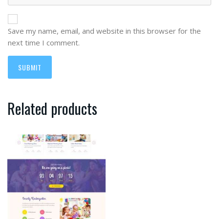
Save my name, email, and website in this browser for the
next time I comment.
Related products