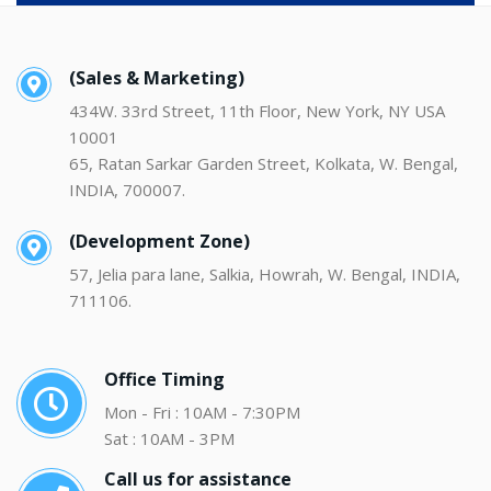
(Sales & Marketing)
434W. 33rd Street, 11th Floor, New York, NY USA
10001
65, Ratan Sarkar Garden Street, Kolkata, W. Bengal,
INDIA, 700007.
(Development Zone)
57, Jelia para lane, Salkia, Howrah, W. Bengal, INDIA,
711106.
Office Timing
Mon - Fri : 10AM - 7:30PM
Sat : 10AM - 3PM
Call us for assistance