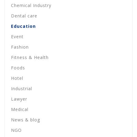
Chemical Industry
Dental care
Education
Event
Fashion
Fitness & Health
Foods
Hotel
Industrial
Lawyer
Medical
News & blog
NGO