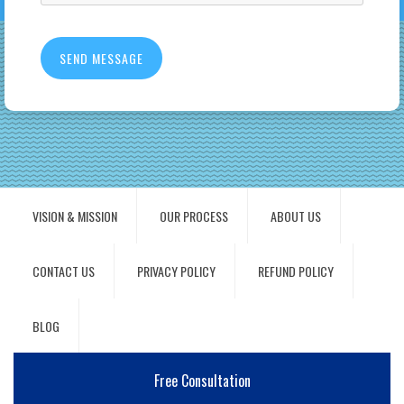
VISION & MISSION
OUR PROCESS
ABOUT US
CONTACT US
PRIVACY POLICY
REFUND POLICY
BLOG
Free Consultation