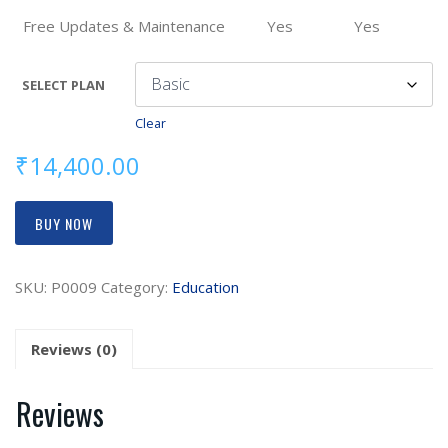
Free Updates & Maintenance
Yes
Yes
SELECT PLAN
Clear
₹
14,400.00
BUY NOW
SKU:
P0009
Category:
Education
Reviews (0)
Reviews