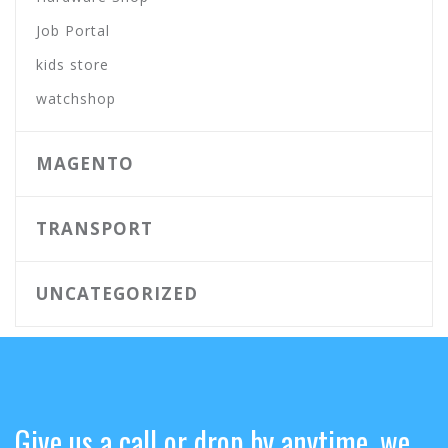
Job Portal
kids store
watchshop
MAGENTO
TRANSPORT
UNCATEGORIZED
Give us a call or drop by anytime, we