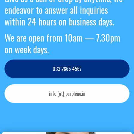
endeavor to answer all inquiries
within 24 hours on business days.
We are open from 10am — 7.30pm
on week days.
033 2665 4567
info [at] purpleno.in