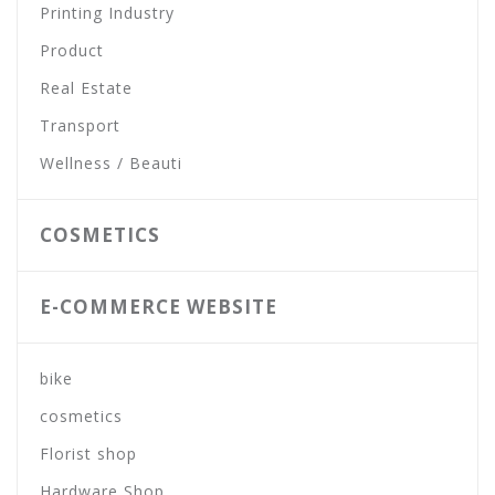
Printing Industry
Product
Real Estate
Transport
Wellness / Beauti
COSMETICS
E-COMMERCE WEBSITE
bike
cosmetics
Florist shop
Hardware Shop