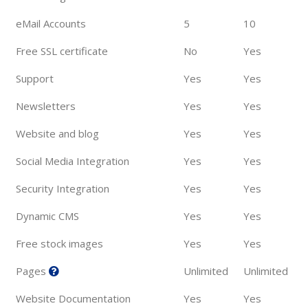
eMail Accounts
5
10
Free SSL certificate
No
Yes
Support
Yes
Yes
Newsletters
Yes
Yes
Website and blog
Yes
Yes
Social Media Integration
Yes
Yes
Security Integration
Yes
Yes
Dynamic CMS
Yes
Yes
Free stock images
Yes
Yes
Pages
Unlimited
Unlimited
Website Documentation
Yes
Yes