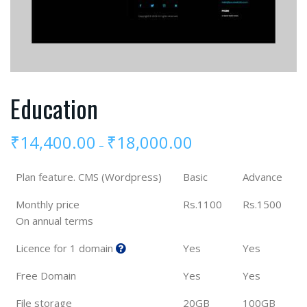
Education
₹
14,400.00
₹
18,000.00
–
Plan feature. CMS (Wordpress)
Basic
Advance
Monthly price
Rs.1100
Rs.1500
On annual terms
Licence for 1 domain
Yes
Yes
Free Domain
Yes
Yes
File storage
20GB
100GB