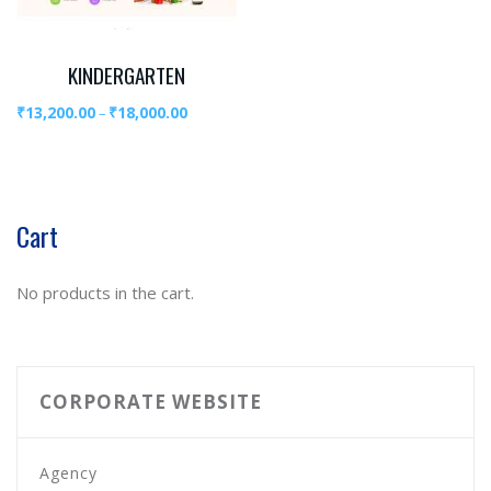
KINDERGARTEN
₹
13,200.00
₹
18,000.00
–
Cart
No products in the cart.
CORPORATE WEBSITE
Agency