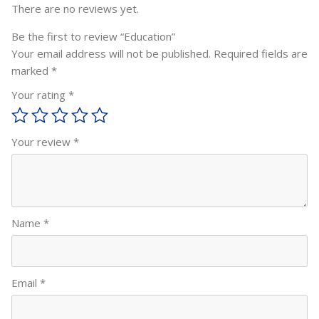
There are no reviews yet.
Be the first to review “Education”
Your email address will not be published.
Required fields are
marked
*
Your rating
*
Your review
*
Name
*
Email
*