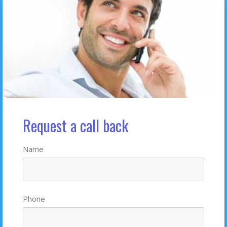
Request a call back
Name
Phone