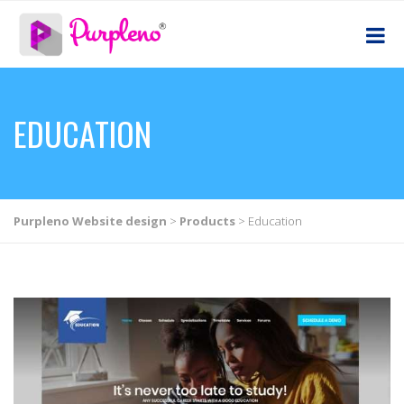
EDUCATION
Purpleno Website design
>
Products
>
Education