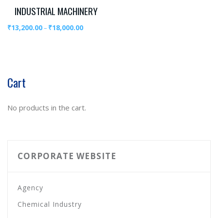
INDUSTRIAL MACHINERY
₹
13,200.00
₹
18,000.00
–
Cart
No products in the cart.
CORPORATE WEBSITE
Agency
Chemical Industry