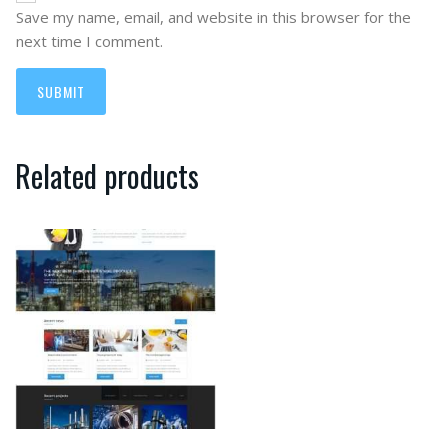
Save my name, email, and website in this browser for the
next time I comment.
Related products