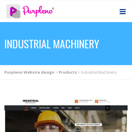
INDUSTRIAL MACHINERY
Purpleno Website design
>
Products
>
Industrial Machinery