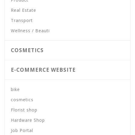
Real Estate
Transport
Wellness / Beauti
COSMETICS
E-COMMERCE WEBSITE
bike
cosmetics
Florist shop
Hardware Shop
Job Portal