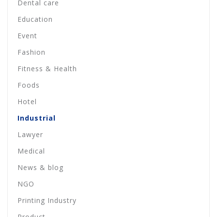
Dental care
Education
Event
Fashion
Fitness & Health
Foods
Hotel
Industrial
Lawyer
Medical
News & blog
NGO
Printing Industry
Product