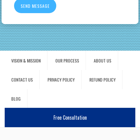
VISION & MISSION
OUR PROCESS
ABOUT US
CONTACT US
PRIVACY POLICY
REFUND POLICY
BLOG
Free Consultation