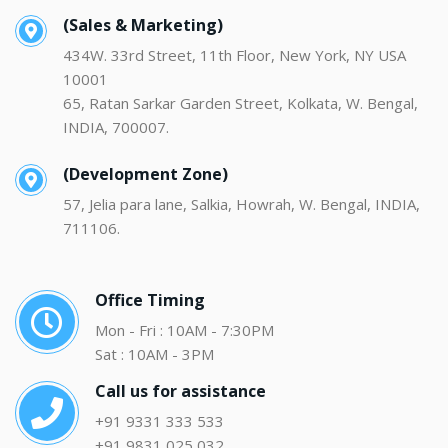
(Sales & Marketing)
434W. 33rd Street, 11th Floor, New York, NY USA
10001
65, Ratan Sarkar Garden Street, Kolkata, W. Bengal,
INDIA, 700007.
(Development Zone)
57, Jelia para lane, Salkia, Howrah, W. Bengal, INDIA,
711106.
Office Timing
Mon - Fri : 10AM - 7:30PM
Sat : 10AM - 3PM
Call us for assistance
+91 9331 333 533
+91 9831 025 032