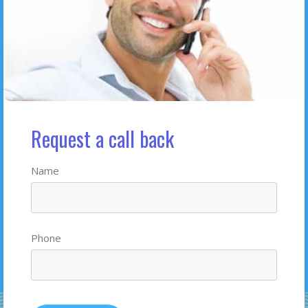
Request a call back
Name
Phone