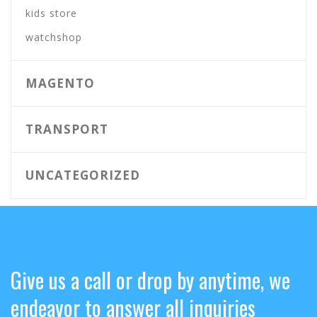
kids store
watchshop
MAGENTO
TRANSPORT
UNCATEGORIZED
Give us a call or drop by anytime, we
endeavor to answer all inquiries