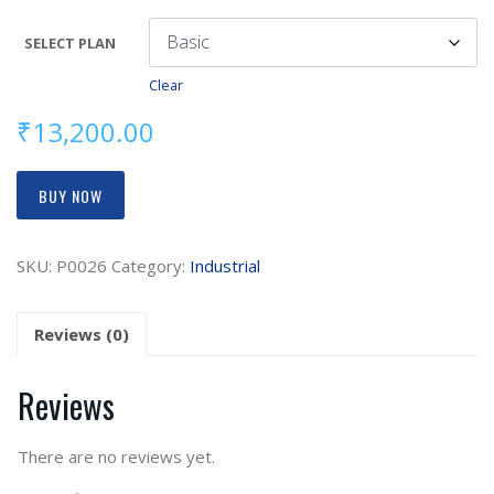
SELECT PLAN
Clear
₹
13,200.00
BUY NOW
SKU:
P0026
Category:
Industrial
Reviews (0)
Reviews
There are no reviews yet.