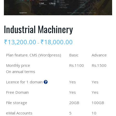
Industrial Machinery
₹
13,200.00
₹
18,000.00
–
Plan feature. CMS (Wordpress)
Basic
Advance
Monthly price
Rs.1100
Rs.1500
On annual terms
Licence for 1 domain
Yes
Yes
Free Domain
Yes
Yes
File storage
20GB
100GB
eMail Accounts
5
10