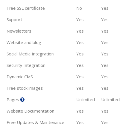
Free SSL certificate
No
Yes
Support
Yes
Yes
Newsletters
Yes
Yes
Website and blog
Yes
Yes
Social Media Integration
Yes
Yes
Security Integration
Yes
Yes
Dynamic CMS
Yes
Yes
Free stock images
Yes
Yes
Pages
Unlimited
Unlimited
Website Documentation
Yes
Yes
Free Updates & Maintenance
Yes
Yes