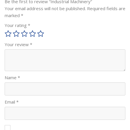
Be the first to review “Industrial Machinery”
Your email address will not be published.
Required fields are
marked
*
Your rating
*
Your review
*
Name
*
Email
*