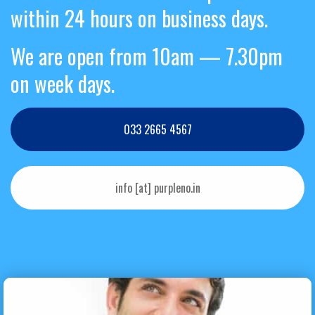
within 24 hours on business days.
We are open from 10am — 7.30pm
on week days.
033 2665 4567
info [at] purpleno.in